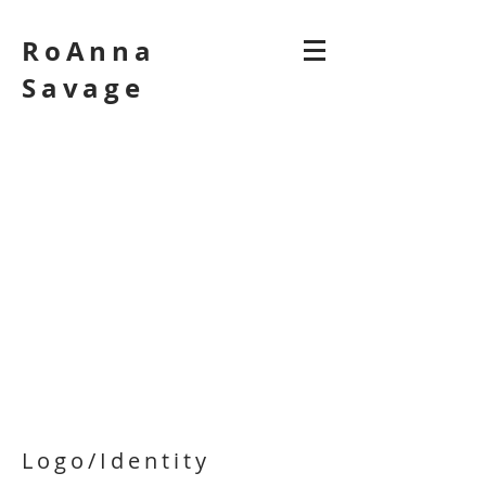
RoAnna
Savage
Logo/Identity