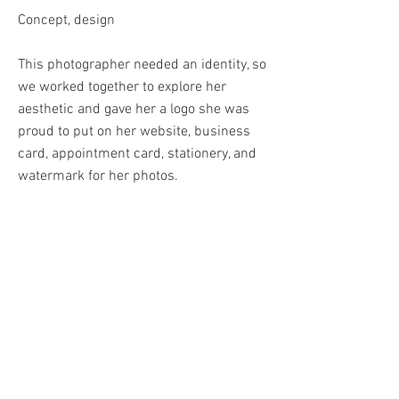
Concept, design
This photographer needed an identity, so
we worked together to explore her
aesthetic and gave her a logo she was
proud to put on her website, business
card, appointment card, stationery, and
watermark for her photos.
BACK
© 2024 by RoAnna Savage